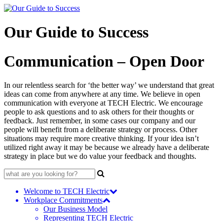
Skip
to
content
Our Guide to Success
Communication – Open Door
In our relentless search for ‘the better way’ we understand that great
ideas can come from anywhere at any time. We believe in open
communication with everyone at TECH Electric. We encourage
people to ask questions and to ask others for their thoughts or
feedback. Just remember, in some cases our company and our
people will benefit from a deliberate strategy or process. Other
situations may require more creative thinking. If your idea isn’t
utilized right away it may be because we already have a deliberate
strategy in place but we do value your feedback and thoughts.
Search
for:
Welcome to TECH Electric
Workplace Commitments
Our Business Model
Representing TECH Electric