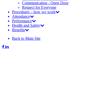
Communication - Open Door
Respect for Everyone
Procedures – how we work
Attendance
Performance
Health and Safety
Benefits
Back to Main Site