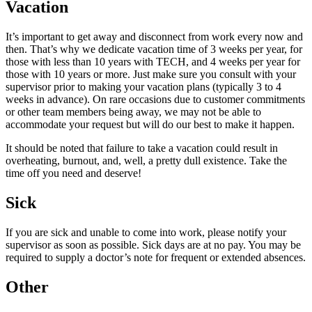
Vacation
It’s important to get away and disconnect from work every now and
then. That’s why we dedicate vacation time of 3 weeks per year, for
those with less than 10 years with TECH, and 4 weeks per year for
those with 10 years or more. Just make sure you consult with your
supervisor prior to making your vacation plans (typically 3 to 4
weeks in advance). On rare occasions due to customer commitments
or other team members being away, we may not be able to
accommodate your request but will do our best to make it happen.
It should be noted that failure to take a vacation could result in
overheating, burnout, and, well, a pretty dull existence. Take the
time off you need and deserve!
Sick
If you are sick and unable to come into work, please notify your
supervisor as soon as possible. Sick days are at no pay. You may be
required to supply a doctor’s note for frequent or extended absences.
Other