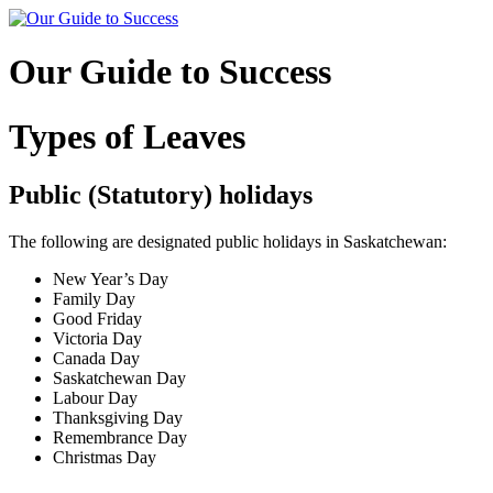
Skip
to
content
Our Guide to Success
Types of Leaves
Public (Statutory) holidays
The following are designated public holidays in Saskatchewan:
New Year’s Day
Family Day
Good Friday
Victoria Day
Canada Day
Saskatchewan Day
Labour Day
Thanksgiving Day
Remembrance Day
Christmas Day