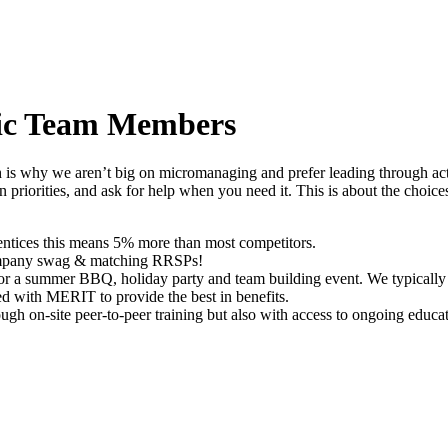
ric Team Members
s why we aren’t big on micromanaging and prefer leading through actio
n priorities, and ask for help when you need it. This is about the choi
rentices this means 5% more than most competitors.
company swag & matching RRSPs!
 for a summer BBQ, holiday party and team building event. We typically 
d with MERIT to provide the best in benefits.
gh on-site peer-to-peer training but also with access to ongoing educati