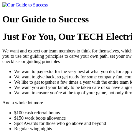
Skip
to
content
Our Guide to Success
Just For You, Our TECH Elect
We want and expect our team members to think for themselves, which i
you to use our guiding principles to carve your own path, set your ow
checklists or guiding principles
We want to pay extra for the very best at what you do, for app
We want to give back, so get ready for some company fun, 
We like to get together a few times a year with the entire team
We want you and your family to be taken care of so have aligne
We want to ensure you’re at the top of your game, not only throu
And a whole lot more…
$100 cash referral bonus
$150 work boots allowance
Spot Awards for those who go above and beyond
Regular wing nights