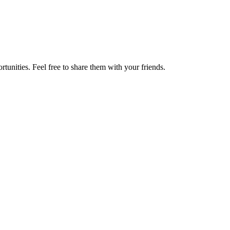
tunities. Feel free to share them with your friends.