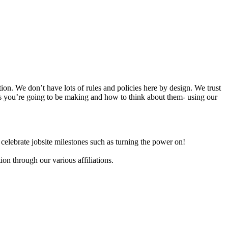
n. We don’t have lots of rules and policies here by design. We trust
ces you’re going to be making and how to think about them- using our
celebrate jobsite milestones such as turning the power on!
on through our various affiliations.