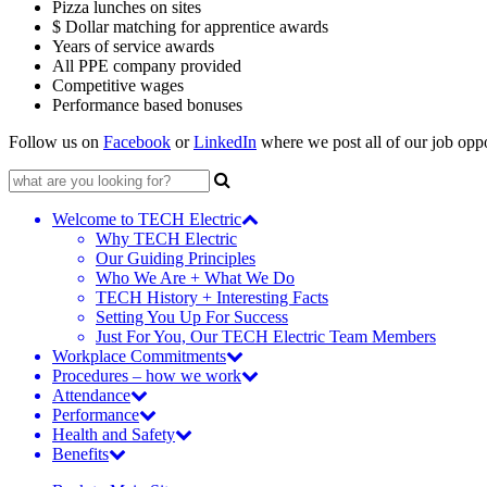
Pizza lunches on sites
$ Dollar matching for apprentice awards
Years of service awards
All PPE company provided
Competitive wages
Performance based bonuses
Follow us on
Facebook
or
LinkedIn
where we post all of our job oppor
Search
for:
Welcome to TECH Electric
Why TECH Electric
Our Guiding Principles
Who We Are + What We Do
TECH History + Interesting Facts
Setting You Up For Success
Just For You, Our TECH Electric Team Members
Workplace Commitments
Procedures – how we work
Attendance
Performance
Health and Safety
Benefits